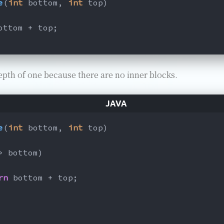
e
(
int
 bottom, 
int
 top)
ottom + top;
epth of one because there are no inner blocks.
e
(
int
 bottom, 
int
 top)
> bottom)
rn
 bottom + top;