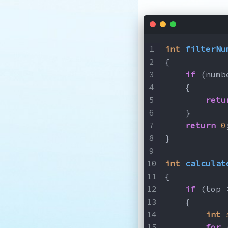
int
filterNu
{
if
 (numb
    {
retu
    }
return
0
}
int
calculat
{
if
 (top 
    {
int
for
 