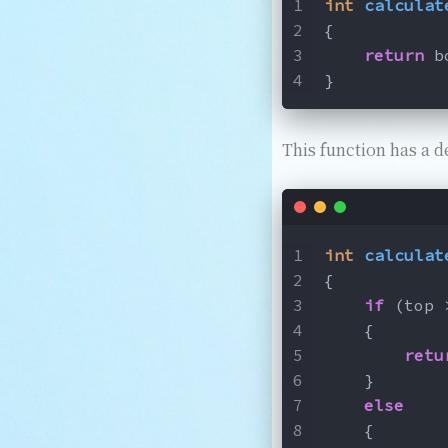
int
calculat
{
return
 b
}
This function has a d
int
calculat
{
if
 (top 
    {
retu
    }
else
    {