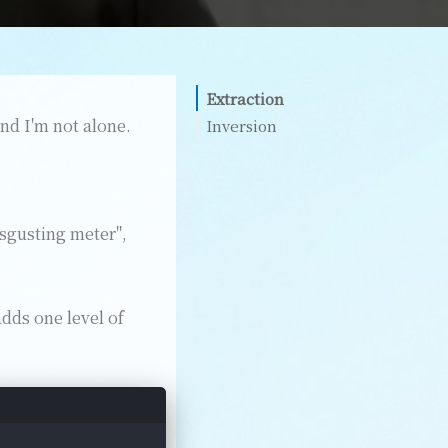
Extraction
and I'm not alone.
Inversion
isgusting meter",
dds one level of