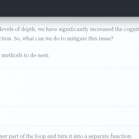
levels of depth, we have significantly increased the cognit
ion. So, what can we do to mitigate this issue?
l methods to de-nest:
er part of the loop and turn it into a separate function.