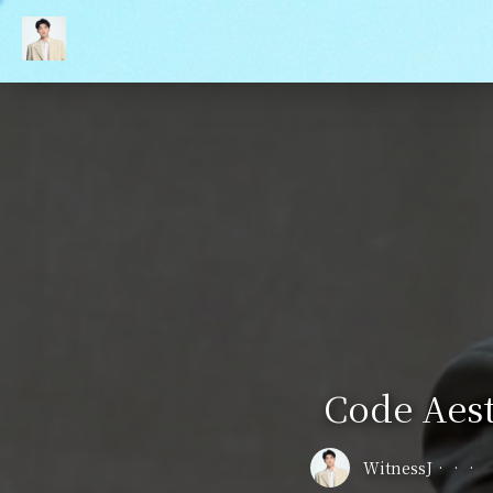
Code Aest
WitnessJ