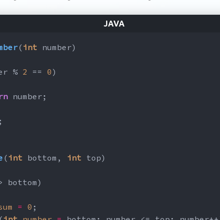
mber
(
int
 number)
er % 
2
 == 
0
)
rn
 number;
;
e
(
int
 bottom, 
int
 top)
> bottom)
sum
=
0
;
(
int
number
=
 bottom; number <= top; number++