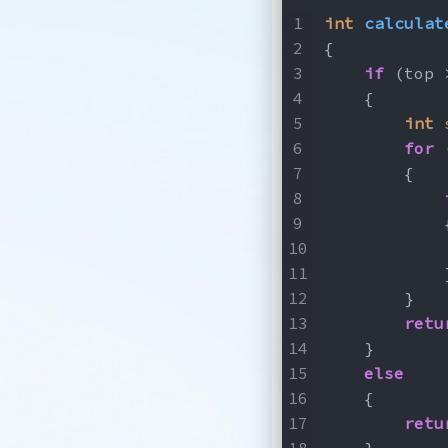
int
calculat
{
if
 (top 
    {
int
for
 
        {
            
            
            
        }
retu
    }
else
    {
retu
    }