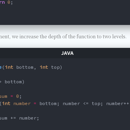
rn
0
;
ment, we increase the depth of the function to two levels.
e
(
int
 bottom, 
int
 top)
> bottom)
sum
=
0
;
(
int
number
=
 bottom; number <= top; number++
sum += number;