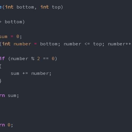
e
(
int
 bottom, 
int
 top)
> bottom)
sum
=
0
;
(
int
number
=
 bottom; number <= top; number++
if
 (number % 
2
 == 
0
)
{
    sum += number;
}
rn
 sum;
rn
0
;