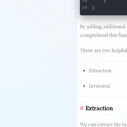
}
By adding additional 
comprehend this funct
There are two helpfu
Extraction
Inversion
Extraction
We can extract the inn