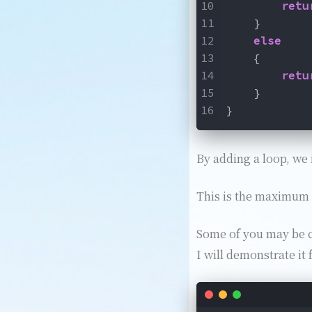
retu
    }
else
    {
retu
    }
}
By adding a loop, we 
This is the maximum a
Some of you may be cu
I will demonstrate it 