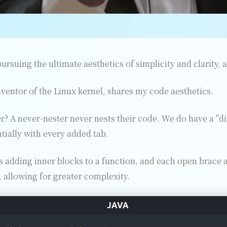
ursuing the ultimate aesthetics of simplicity and clarity, 
nventor of the Linux kernel, shares my code aesthetics.
r? A never-nester never nests their code. We do have a "d
ially with every added tab.
 adding inner blocks to a function, and each open brace a
, allowing for greater complexity.