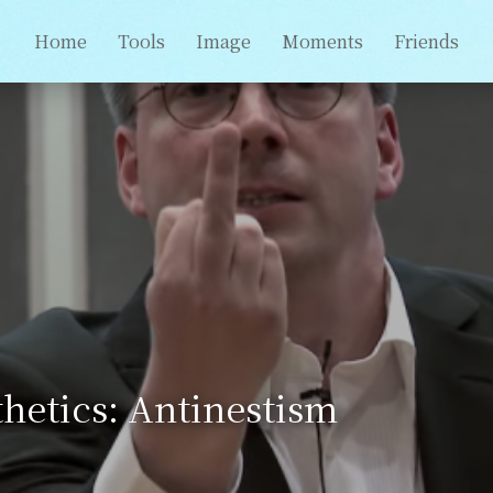
Home
Tools
Image
Moments
Friends
hetics: Antinestism