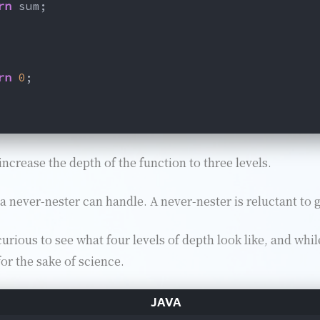
rn
 sum;
rn
0
;
increase the depth of the function to three levels.
 never-nester can handle. A never-nester is reluctant to 
rious to see what four levels of depth look like, and while
for the sake of science.