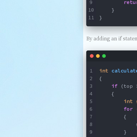
retu
    }
}
By adding an if state
int
calculat
{
if
 (top 
    {
int
for
 
        {
            
        }