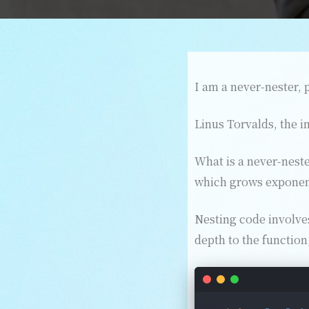
I am a never-nester, p
Linus Torvalds, the i
What is a never-neste
which grows exponent
Nesting code involves
depth to the function