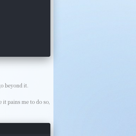
go beyond it.
 it pains me to do so,