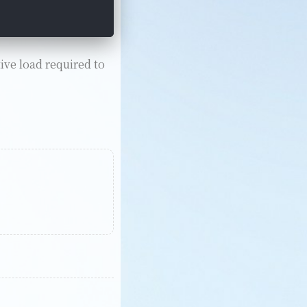
ive load required to