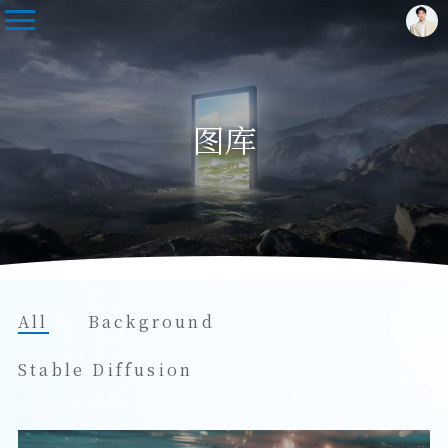
图库
All
Background
Stable Diffusion