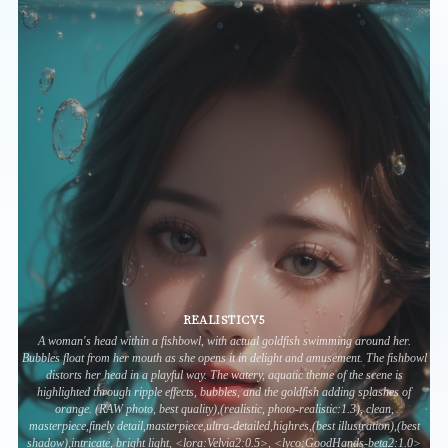
REALISTICV5
A woman's head within a fishbowl, with actual goldfish swimming around her.
Bubbles float from her mouth as she opens it in delight and amusement. The fishbowl
distorts her head in a playful way. The watery, aquatic theme of the scene is
highlighted through ripple effects, bubbles, and the goldfish adding splashes of
orange. (RAW photo, best quality),(realistic, photo-realistic:1.3), clean,
masterpiece,finely detail,masterpiece,ultra-detailed,highres,(best illustration),(best
shadow),intricate, bright light, <lora:Velvia2:0.5>, <lyco:GoodHands-beta2:1.0>