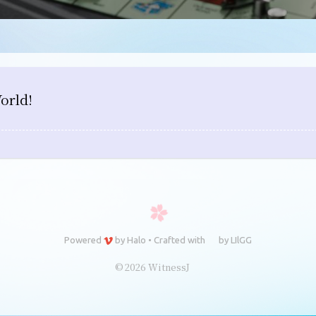
orld!
Powered
by
Halo
•
Crafted with
by
LIlGG
© 2026 WitnessJ