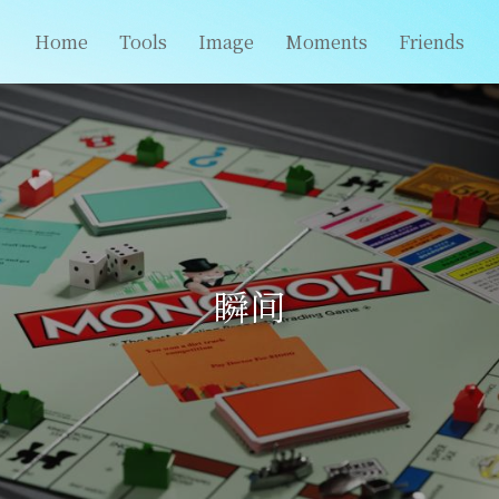
Home
Tools
Image
Moments
Friends
瞬间