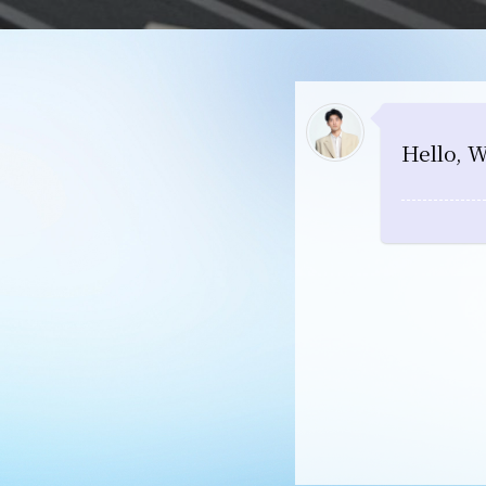
Hello, W