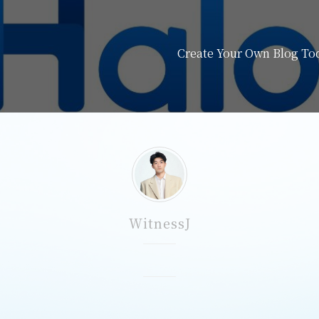
Create Your Own Blog Tod
WitnessJ