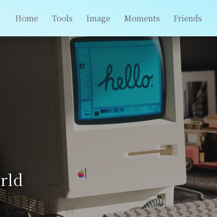
Home
Tools
Image
Moments
Friends
rld