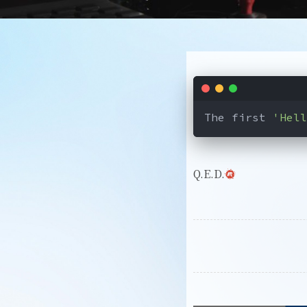
The first 
'Hell
Q.E.D.