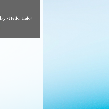
ay - Hello, Halo!