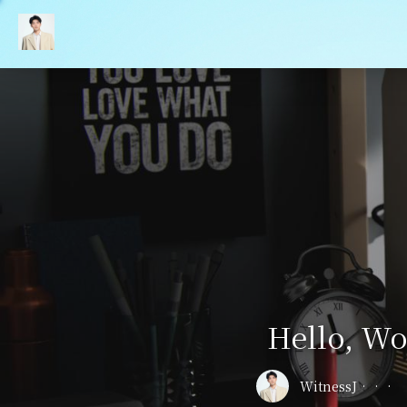
Hello, Wo
WitnessJ