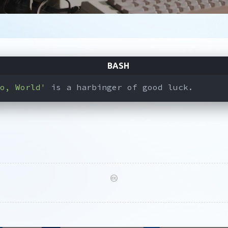
o, World'