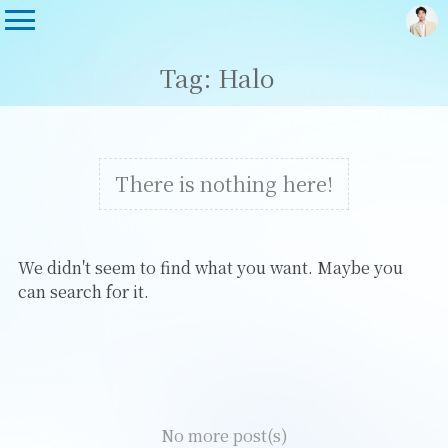
Tag: Halo
There is nothing here!
We didn't seem to find what you want. Maybe you
can search for it.
No more post(s)