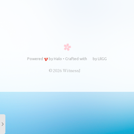
Powered
by
Halo
•
Crafted with
by
LIlGG
© 2026 WitnessJ