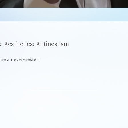
e Aesthetics: Antinestism
me a never-nester!