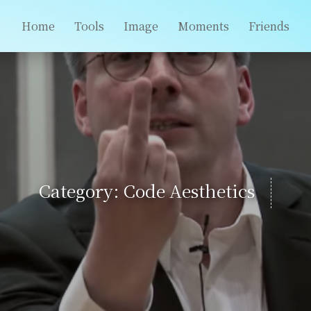
Home
Tools
Image
Moments
Friends
Category: Code Aesthetics