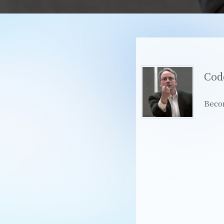
Cod
Beco