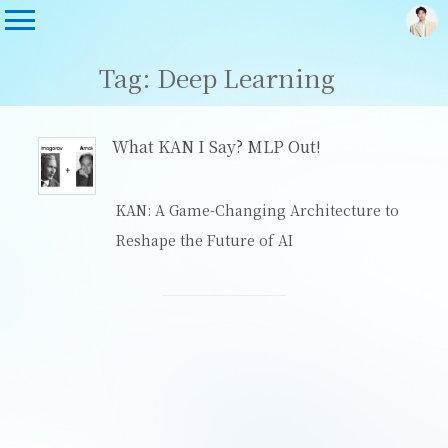
Tag: Deep Learning
What KAN I Say? MLP Out!
KAN: A Game-Changing Architecture to
Reshape the Future of AI