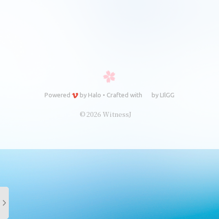
Powered
by
Halo
•
Crafted with
by
LIlGG
© 2026 WitnessJ